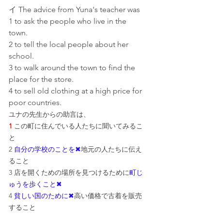
イ The advice from Yuna's teacher was
1 to ask the people who live in the 
town.
2 to tell the local people about her 
school.
3 to walk around the town to find the 
place for the store.
4 to sell old clothing at a high price for 
poor countries.
ユナの先生からの助言は、
1
 この町に住んでいる人たちに聞いてみるこ
と
2 
自分の学校のことを✖
地元の人たちに伝え
ること
3 店を開くための場所を見つけるために
町じ
ゅうを歩くこと✖
4 
貧しい国のために✖
高い価格で古着を販売
すること