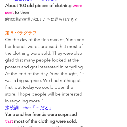
About 100 old pieces of clothing 
were 
sent
 to them
約100着の古着がユナたちに送られてきた
第５パラグラフ
On the day of the flea market, Yuna and 
her friends were surprised that most of 
the clothing were sold. They were also 
glad that many people looked at the 
posters and got interested in recycling. 
At the end of the day, Yuna thought, "It 
was a big surprise. We had nothing at 
first, but today we could open the 
store. I hope people will be interested 
in recycling more."
接続詞　that「～だと」
Yuna and her friends were surprised 
that
 most of the clothing were sold.