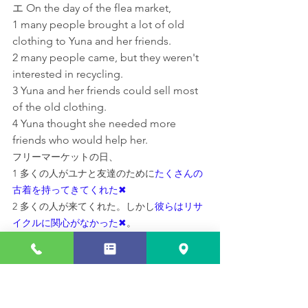
エ On the day of the flea market,
1 many people brought a lot of old 
clothing to Yuna and her friends.
2 many people came, but they weren't 
interested in recycling.
3 Yuna and her friends could sell most 
of the old clothing.
4 Yuna thought she needed more 
friends who would help her.
フリーマーケットの日、
1 多くの人がユナと友達のために
たくさんの
古着を持ってきてくれた✖
2 多くの人が来てくれた。しかし
彼らはリサ
イクルに関心がなかった✖
。
3 
ユナと友達は古着のほとんどを売ることが
できた
4 ユナは自分を
手伝ってくれる友達がもっと
必要だと考えた✖