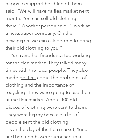
happy to support her. One of them 
said, "We will have *a flea market next 
month. You can sell old clothing 
there." Another person said, "I work at 
a newspaper company. On the 
newspaper, we can ask people to bring 
their old clothing to you."
　Yuna and her friends started working 
for the flea market. They talked many 
times with the local people. They also 
made 
posters
 about the problems of 
clothing and the importance of 
recycling. They were going to use them 
at the flea market. About 100 old 
pieces of clothing were sent to them. 
They were happy because a lot of 
people sent the old clothing.
　On the day of the flea market, Yuna 
and her friends were surprised that 