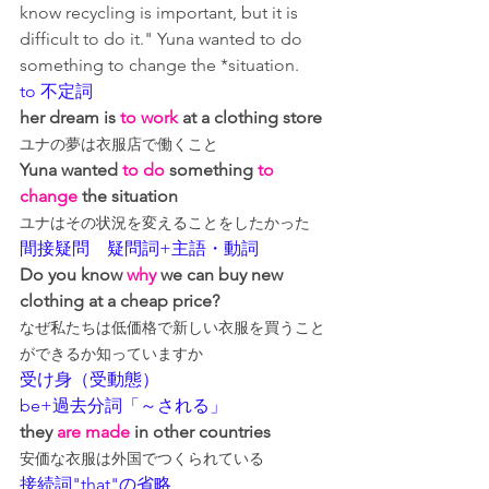
know recycling is important, but it is 
difficult to do it." Yuna wanted to do 
something to change the *situation.
to 不定詞
her dream is 
to work
 at a clothing store
ユナの夢は衣服店で働くこと
Yuna wanted 
to do
 something 
to 
change
 the situation
ユナはその状況を変えることをしたかった
間接疑問　疑問詞+主語・動詞
Do you know 
why
 we can buy new 
clothing at a cheap price?
なぜ私たちは低価格で新しい衣服を買うこと
ができるか知っていますか
受け身（受動態）
be+過去分詞「～される」
they 
are made
 in other countries
安価な衣服は外国でつくられている
接続詞"that"の省略