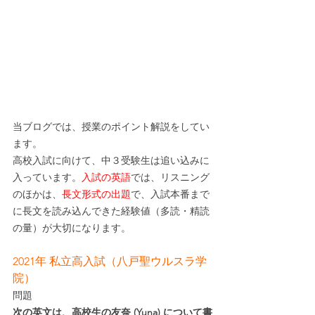
当ブログでは、授業のポイント解説をしてい
ます。
高校入試に向けて、中３受験生は追い込みに
入っています。
入試の英語
では、リスニング
のほかは、
長文形式の出題
で、入試本番まで
に長文を読み込んできた経験値（多読・精読
の量）が大切になります。
2021年 私立高入試（八戸聖ウルスラ学
院）
問題
次の英文は、高校生の友奈 (Yuna) について書