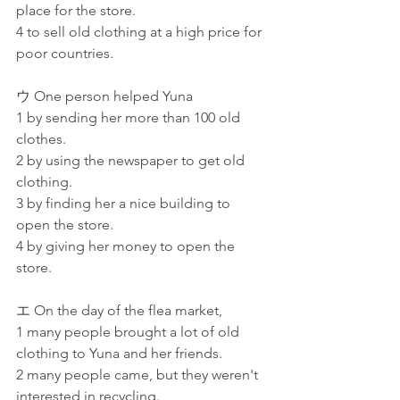
place for the store.
4 to sell old clothing at a high price for 
poor countries.
ウ One person helped Yuna
1 by sending her more than 100 old 
clothes.
2 by using the newspaper to get old 
clothing.
3 by finding her a nice building to 
open the store.
4 by giving her money to open the 
store.
エ On the day of the flea market,
1 many people brought a lot of old 
clothing to Yuna and her friends.
2 many people came, but they weren't 
interested in recycling.