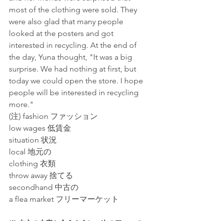
most of the clothing were sold. They 
were also glad that many people 
looked at the posters and got 
interested in recycling. At the end of 
the day, Yuna thought, "It was a big 
surprise. We had nothing at first, but 
today we could open the store. I hope 
people will be interested in recycling 
more."
(注) fashion ファッション
low wages 低賃金
situation 状況
local 地元の
clothing 衣類
throw away 捨てる
secondhand 中古の
a flea market フリーマーケット