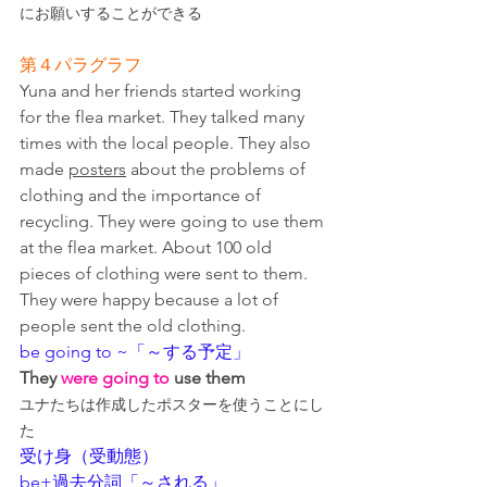
にお願いすることができる
第４パラグラフ
Yuna and her friends started working 
for the flea market. They talked many 
times with the local people. They also 
made 
posters
 about the problems of 
clothing and the importance of 
recycling. They were going to use them 
at the flea market. About 100 old 
pieces of clothing were sent to them. 
They were happy because a lot of 
people sent the old clothing.
be going to ~「～する予定」
They
 were going to
 use them
ユナたちは作成したポスターを使うことにし
た
受け身（受動態）
be+過去分詞「～される」