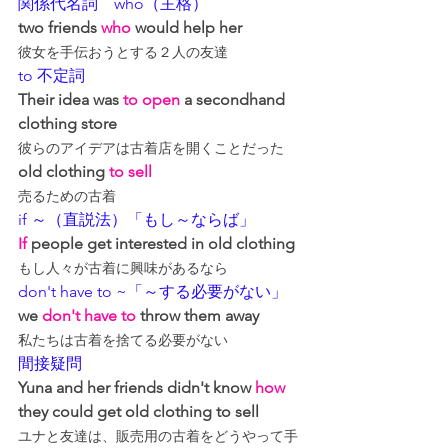
関係代名詞　who（主格）
two friends 
who
 would help her
彼女を手伝おうとする２人の友達
to 不定詞
Their idea was 
to open
 a secondhand 
clothing store
彼らのアイデアは古着店を開くことだった
old clothing 
to sell
売るための古着
if ～（直説法）「もし～ならば」
If
 people get interested in old clothing
もし人々が古着に興味があるなら
don't have to ~「～する必要がない」
we 
don't have to
 throw them away
私たちは古着を捨てる必要がない
間接疑問
Yuna and her friends didn't know 
how
they could get old clothing to sell
ユナと友達は、販売用の古着をどうやって手