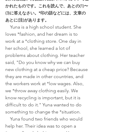
かれたものです。これを読んで、あとの(1)〜
(3)に答えなさい。*印の語などには、文章の
あとに(注)があります。
Yuna is a high school student. She 
loves *fashion, and her dream is to 
work at a *clothing store. One day in 
her school, she learned a lot of 
problems about clothing. Her teacher 
said, "Do you know why we can buy 
new clothing at a cheap price? Because 
they are made in other countries, and 
the workers work at *low wages. Also, 
we *throw away clothing easily. We 
know recycling is important, but it is 
difficult to do it." Yuna wanted to do 
something to change the *situation.
　Yuna found two friends who would 
help her. Their idea was to open a 