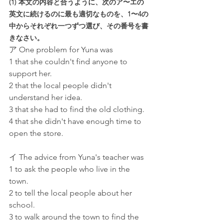
(1) 本文の内容と合うように、次のア〜エの
英文に続けるのに最も適切なものを、1〜4の
中からそれぞれ一つずつ選び、その番号を書
きなさい。
ア One problem for Yuna was
1 that she couldn't find anyone to 
support her.
2 that the local people didn't 
understand her idea.
3 that she had to find the old clothing.
4 that she didn't have enough time to 
open the store.
イ The advice from Yuna's teacher was
1 to ask the people who live in the 
town.
2 to tell the local people about her 
school.
3 to walk around the town to find the 