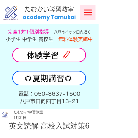
​
たむかい学習教室
academy Tamukai
​完全1対1個別指導
八戸市イオン田向近く
小学生 中学生 高校生
無料体験実施中
体験学習
🌻夏期講習🌻
​電話：050-3637-1500
​八戸市田向四丁目13-21
たむかい学習教室
1月31日
英文読解 高校入試対策6