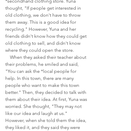
*secondhand clothing store. Yuna 
thought, "If people get interested in 
old clothing, we don't have to throw 
them away. This is a good idea for 
recycling." However, Yuna and her 
friends didn't know how they could get 
old clothing to sell, and didn't know 
where they could open the store.
　When they asked their teacher about 
their problems, he smiled and said, 
"You can ask the *local people for 
help. In this town, there are many 
people who want to make this town 
better." Then, they decided to talk with 
them about their idea. At first, Yuna was 
worried. She thought, "They may not 
like our idea and laugh at us." 
However, when she told them the idea, 
they liked it, and they said they were 