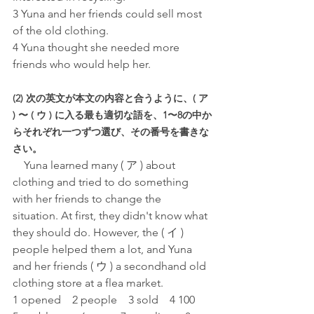
3 Yuna and her friends could sell most 
of the old clothing.
4 Yuna thought she needed more 
friends who would help her.
(2) 次の英文が本文の内容と合うように、( ア 
) 〜 ( ウ ) に入る最も適切な語を、1〜8の中か
らそれぞれ一つずつ選び、その番号を書きな
さい。
Yuna learned many ( ア ) about 
clothing and tried to do something 
with her friends to change the 
situation. At first, they didn't know what 
they should do. However, the ( イ ) 
people helped them a lot, and Yuna 
and her friends ( ウ ) a secondhand old 
clothing store at a flea market.
1 opened　2 people　3 sold　4 100　