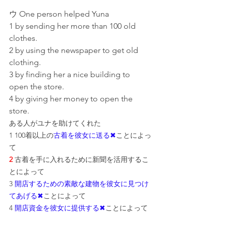
ウ One person helped Yuna
1 by sending her more than 100 old 
clothes.
2 by using the newspaper to get old 
clothing.
3 by finding her a nice building to 
open the store.
4 by giving her money to open the 
store.
ある人がユナを助けてくれた
1 100着以上の
古着を彼女に送る✖
こと
によっ
て
2
 古着を手に入れるために新聞を活用するこ
とによって
3 
開店するための素敵な建物を彼女に見つけ
てあげる✖
ことによって
4 
開店資金を彼女に提供する✖
ことによって