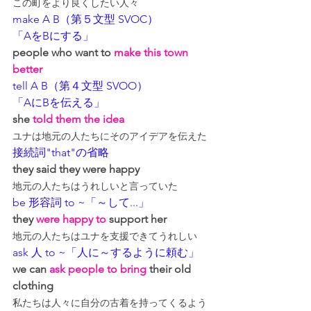
この町をより良くしたい人々
make A B（第５文型 SVOC）
「AをBにする」
people 
who
 want to 
make this town 
better
tell A B（第４文型 SVOO）
「AにBを伝える」
she 
told them the idea
ユナは地元の人たちにそのアイデアを伝えた
接続詞"that"の省略
they said they were happy
地元の人たちはうれしいと言っていた
be 形容詞 to ~「～して...」
they 
were happy to
 support her
地元の人たちはユナを支援できてうれしい
ask 人 to ~「人に～するように頼む」
we can 
ask people to bring
 their old 
clothing
私たちは人々に自分の古着を持ってくるよう