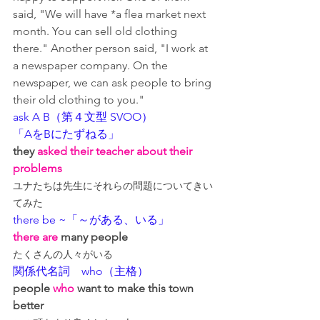
said, "We will have *a flea market next 
month. You can sell old clothing 
there." Another person said, "I work at 
a newspaper company. On the 
newspaper, we can ask people to bring 
their old clothing to you."
ask A B（第４文型 SVOO）
「AをBにたずねる」
they
 asked their teacher about their 
problems
ユナたちは先生にそれらの問題についてきい
てみた
there be ~「～がある、いる」
there are
 many people
たくさんの人々がいる
関係代名詞　who（主格）
people 
who
 want to make this town 
better