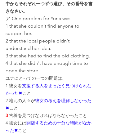
中からそれぞれ一つずつ選び、その番号を書
きなさい。
ア One problem for Yuna was
1 that she couldn't find anyone to 
support her.
2 that the local people didn't 
understand her idea.
3 that she had to find the old clothing.
4 that she didn't have enough time to 
open the store.
ユナにとっての一つの問題は、
1 彼女を
支援する人をまったく見つけられな
かった✖
こと
2 地元の人々が
彼女の考えを理解しなかった
✖
こと
3
 古着を見つけなければならなかったこと
4 彼女には
開店するための十分な時間がなか
った✖
こと