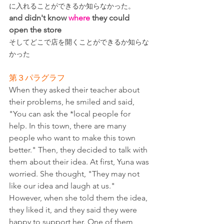
に入れることができるか知らなかった。
and didn't know 
where
 they could 
open the store
そしてどこで店を開くことができるか知らな
かった
第３パラグラフ
When they asked their teacher about 
their problems, he smiled and said, 
"You can ask the *local people for 
help. In this town, there are many 
people who want to make this town 
better." Then, they decided to talk with 
them about their idea. At first, Yuna was 
worried. She thought, "They may not 
like our idea and laugh at us." 
However, when she told them the idea, 
they liked it, and they said they were 
happy to support her. One of them 