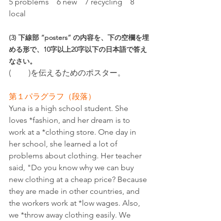
5 problems　6 new　7 recycling　8 
local
(3) 下線部 “posters” の内容を、下の空欄を埋
める形で、10字以上20字以下の日本語で答え
なさい。
(　　 )を伝えるためのポスター。
第１パラグラフ（段落）
Yuna is a high school student. She 
loves *fashion, and her dream is to 
work at a *clothing store. One day in 
her school, she learned a lot of 
problems about clothing. Her teacher 
said, "Do you know why we can buy 
new clothing at a cheap price? Because 
they are made in other countries, and 
the workers work at *low wages. Also, 
we *throw away clothing easily. We 