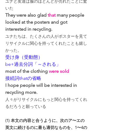
ユナと友達は服のほとんどが売れたことに驚
いた
They were also glad 
that
 many people 
looked at the posters and got 
interested in recycling.
ユナたちは、たくさんの人がポスターを見て
リサイクルに関心を持ってくれたことも嬉し
かった。
受け身（受動態）
be+過去分詞「～される」
most of the clothing 
were sold
接続詞thatの省略
I hope people will be interested in 
recycling more.
人々がリサイクルにもっと関心を持ってくれ
るだろうと願っている
(1) 本文の内容と合うように、次のア〜エの
英文に続けるのに最も適切なものを、1〜4の