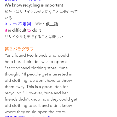
We know recycling is important
私たちはリサイクルが大切なことは分かって
いる
it ～ to 不定詞
　※it：仮主語
it
 is difficult 
to
 do it
リサイクルを実行することは難しい
第２パラグラフ
Yuna found two friends who would 
help her. Their idea was to open a 
*secondhand clothing store. Yuna 
thought, "If people get interested in 
old clothing, we don't have to throw 
them away. This is a good idea for 
recycling." However, Yuna and her 
friends didn't know how they could get 
old clothing to sell, and didn't know 
where they could open the store.