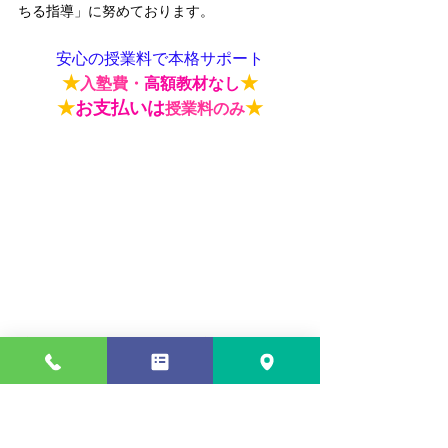
ちる指導
」に努めております。
安心の授業料で本格サポート
★
★
入塾費・
高額教材なし
★
お支払いは
★
授業料のみ
★
★
入塾費・
高額教材なし
入塾費や高額な教材費はございません。ま
た、授業料以外にいただく追加料金も一切ご
ざいません。
費用の面でも安心して頼れる教
室
を目指しております。