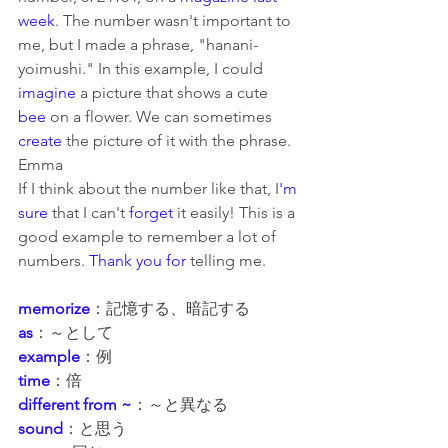
week
. The number wasn't important to 
me, but I made a phrase, "hanani-
yoimushi." In this example, I could 
imagine
 a picture that shows a cute 
bee
 on a flower. We can sometimes 
create
 the picture of it with the phrase.
Emma
If I think about the number 
like
 that, I
'm 
sure 
that
 I can't 
forget
 it easily! This is a 
good example to remember a lot of 
numbers. 
Thank you for
 telling me.
memorize
：記憶する、暗記する
as
：～として
example
：例
time
：倍
different from ~
：～と異なる
sound
：と思う