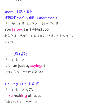
know +主語・動詞
接続詞"that"の省略（know that~)
「～が...する（...だと）知っている」
You 
know
 it is 1.41421356...
あなたは、それが1.41421356...であることを知ってい
ますね。
~ing（動名詞）
「～すること」
it is fun just by 
saying
 it
それを言うことだけで楽しい
like ~ing（like+動名詞）
「～することを好む」
I 
like
 mak
ing
 phrases
言葉をつくることが好き