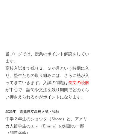
当ブログでは、授業のポイント解説をしてい
ます。
高校入試まで残り２、３か月という時期に入
り、塾生たちの取り組みには、さらに熱が入
ってきていきます。入試の問題は
長文の読解
が中心で、語句や文法を残り期間でどのくら
い押さえられるかがポイントになります。
2023年　青森県立高校入試・読解
中学２年生のショウタ（Shota）と、アメリ
カ人留学生のエマ（Emma）の対話の一部
（問題省略）