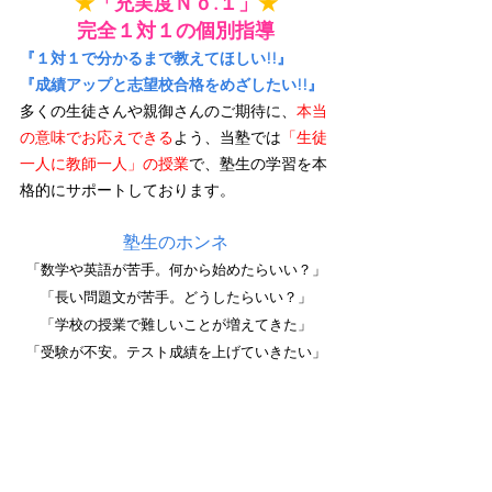
★
「充実度Ｎｏ.１」
★
完全１対１の個別指導
『１対１で分かるまで教えてほしい!!』
『成績アップと志望校合格をめざしたい!!』
多くの生徒さんや親御さんのご期待に、
本当
の意味でお応えできる
よう、当塾では
「生徒
一人に教師一人」の授業
で、塾生の学習を本
格的にサポートしております。
塾生のホンネ
「数学や英語が苦手。何から始めたらいい？」
「長い問題文が苦手。どうしたらいい？」
「学校の授業で難しいことが増えてきた」
「受験が不安。テスト成績を上げていきたい」