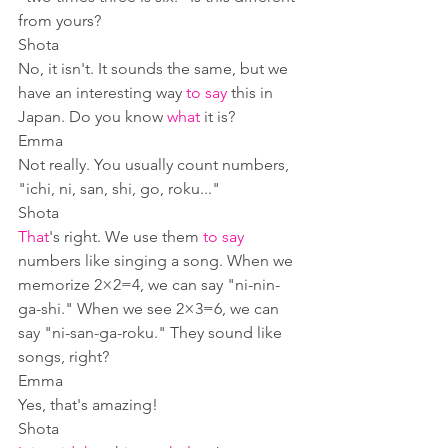
from yours?
Shota
No, it isn't. It sounds the same, but we 
have an interesting way 
to say
 this in 
Japan. Do you know 
what
 it is?
Emma
Not really. You usually count numbers, 
"ichi, ni, san, shi, go, roku..." 
Shota
That
's right. We use them 
to say
numbers like singing a song. When we 
memorize 2×2=4, we can say "ni-nin-
ga-shi." When we see 2×3=6, we can 
say "ni-san-ga-roku." They sound like 
songs, right?
Emma
Yes, that's amazing!
Shota