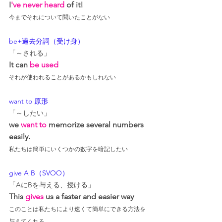
I
've never heard
 of it!
今までそれについて聞いたことがない
be+過去分詞（受け身）
「～される」
It can 
be used
それが使われることがあるかもしれない
want to 原形
「～したい」
we 
want to
 memorize several numbers 
easily.
私たちは簡単にいくつかの数字を暗記したい
give A B（SVOO）
「AにBを与える、授ける」
This 
gives
 us a faster and easier way
このことは私たちにより速くて簡単にできる方法を
与えてくれる