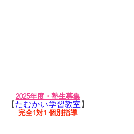
2025年度・塾生募集
【
たむかい学習教室
】
完全1対1 個別指導