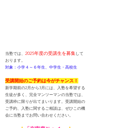
2025年度の受講生を募集
当塾では、
して
おります。
対象：小学４～６年生、中学生・高校生
受講開始のご予約は今がチャンス！
新学期前の2月から3月には、入塾を希望する
生徒が多く、完全マンツーマンの当塾では、
受講枠に限りが出てまいります。受講開始の
ご予約、入塾に関するご相談は、ぜひこの機
会に当塾までお問い合わせください。