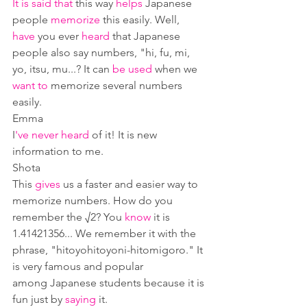
It is said that
 this way 
helps
 Japanese 
people 
memorize 
this easily. Well, 
have
 you ever 
heard
 that Japanese 
people also say numbers, "hi, fu, mi, 
yo, itsu, mu...? It can 
be used
 when we 
want to
 memorize several numbers 
easily.
Emma
I
've never heard
 of it! It is new 
information to me.
Shota
This 
gives
 us a faster and easier way to 
memorize numbers. How do you 
remember the √2? You 
know
 it is 
1.41421356... We remember it with the 
phrase, "hitoyohitoyoni-hitomigoro." It 
is very famous and popular 
among Japanese students because it is 
fun just by 
saying
 it.