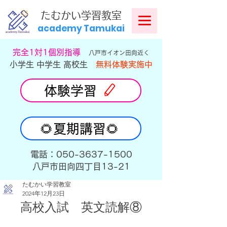
​
たむかい学習教室
academy Tamukai
​完全1対1個別指導
八戸市イオン田向近く
小学生 中学生 高校生
無料体験実施中
体験学習
🌻夏期講習🌻
​電話：050-3637-1500
​八戸市田向四丁目13-21
たむかい学習教室
2024年12月23日
高校入試　英文読解⑧