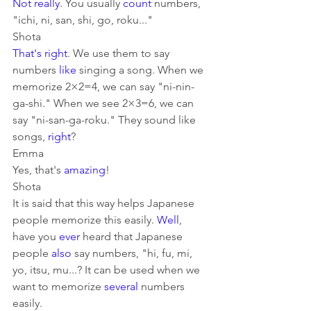
Not really
. You usually 
count
 numbers, 
"ichi, ni, san, shi, go, roku..." 
Shota
That's right
. We use them to say 
numbers 
like
 singing a song. When we 
memorize 2×2=4, we can say "ni-nin-
ga-shi." When we see 2×3=6, we can 
say "ni-san-ga-roku." They sound like 
songs, 
right
?
Emma
Yes, that's 
amazing
!
Shota
It is said that this way helps Japanese 
people memorize this easily. 
Well
, 
have you 
ever
 heard that Japanese 
people 
also
 say numbers, "hi, fu, mi, 
yo, itsu, mu...? It can be used when we 
want to memorize 
several
 numbers 
easily.