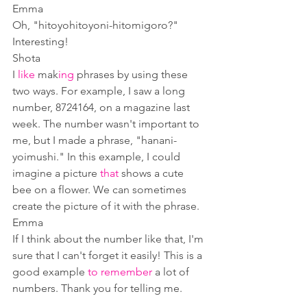
Emma
Oh, "hitoyohitoyoni-hitomigoro?" 
Interesting!
Shota
I 
like
 mak
ing
 phrases by using these 
two ways. For example, I saw a long 
number, 8724164, on a magazine last 
week. The number wasn't important to 
me, but I made a phrase, "hanani-
yoimushi." In this example, I could 
imagine a picture 
that
 shows a cute 
bee on a flower. We can sometimes 
create the picture of it with the phrase.
Emma
If I think about the number like that, I'm 
sure that I can't forget it easily! This is a 
good example 
to remember
 a lot of 
numbers. Thank you for telling me.