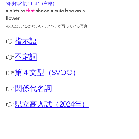
関係代名詞"that"（主格）
a picture 
that
 shows a cute bee on a 
flower
花の上にいるかわいいミツバチが写っている写真
👉
指示語
👉
不定詞
👉
第４文型（SVOO）
👉
関係代名詞
👉
県立高入試（2024年）