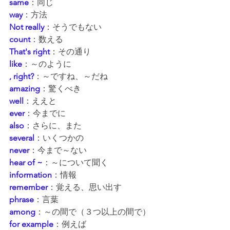
same
：同じ
way
：方法
Not really
：そうでもない
count
：数える
That's right
：その通り
like
：～のように
, right?
：～ですね、～だね
amazing
：驚くべき
well
：ええと
ever
：今までに
also
：さらに、また
several
：いくつかの
never
：今まで～ない
hear of ~
：～について聞く
information
：情報
remember
：覚える、思い出す
phrase
：言葉
among
：～の間で（３つ以上の間で）
for example
：例えば