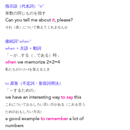
指示語（代名詞）"it"
単数の同じものを指す
Can you tell me about 
it
, please?
それ（表）について教えてくれませんか
接続詞"when"
when + 主語 + 動詞
「～が...する（...である）時」
when
 we memorize 2×2=4
私たちが2×2=4を覚えるとき
to 原形（不定詞・形容詞用法）
「～するための」
we have an interesting way 
to say
 this
これについておもしろい言い方がある（これを言う
ためのおもしろい方法）
a good example 
to remember
 a lot of 
numbers