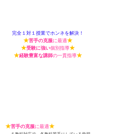
完全１対１授業でホンネを解決！
★
★
苦手の克服
に最適
★
★
受験に強い
個別指導
★
★
経験豊富な講師
の一貫指導
★
★
苦手の克服
に最適
５教科対応で、各教科苦手にしている学習