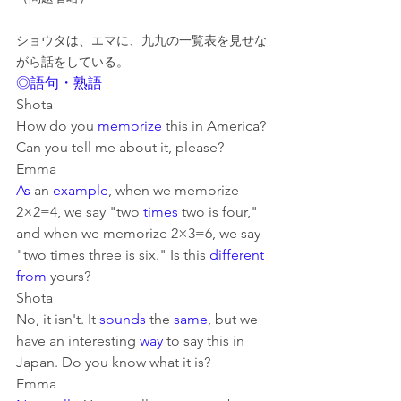
ショウタは、エマに、九九の一覧表を見せな
がら話をしている。
◎語句・熟語
Shota
How do you 
memorize
 this in America? 
Can you tell me about it, please?
Emma
As
 an 
example
, when we memorize 
2×2=4, we say "two 
times
 two is four," 
and when we memorize 2×3=6, we say 
"two times three is six." Is this 
different 
from
 yours?
Shota
No, it isn't. It 
sounds
 the 
same
, but we 
have an interesting 
way
 to say this in 
Japan. Do you know what it is?
Emma