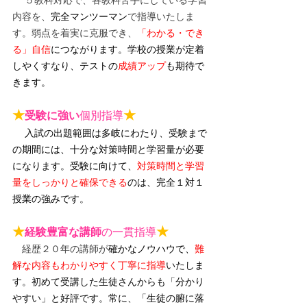
内容を、
完全マンツーマン
で指導いたしま
す。弱点を着実に克服でき、
「わかる・でき
る」自信
につながります。
学校の授業が定着
しやくすなり、テストの
成績アップ
も期待で
きます。
★
★
受験に強い
個別指導
入試の出題範囲は多岐にわたり、受験まで
の期間には、十分な対策時間と学習量が必要
になります。受験に向けて、
対策時間と学習
量をしっかりと確保できる
のは、完全１対１
授業の強みです。
★
★
経験豊富な講師
の一貫指導
　経歴２０年の講師が
確かなノウハウで、
難
解な内容もわかりやすく丁寧に指導
いたしま
す。初めて受講した生徒さんからも「分かり
やすい」と好評です。常に、「
生徒の腑に落