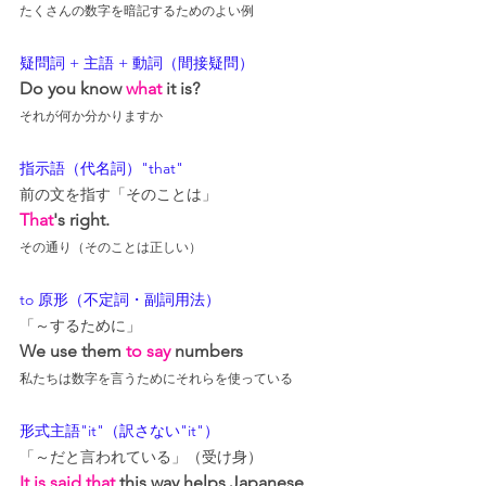
たくさんの数字を暗記するためのよい例
疑問詞 + 主語 + 動詞（間接疑問）
Do you know 
what
 it is?
それが何か分かりますか
指示語（代名詞）"that"
前の文を指す「そのことは」
That
's right.
その通り（そのことは正しい）
to 原形（不定詞・副詞用法）
「～するために」
We use them 
to say
 numbers
私たちは数字を言うためにそれらを使っている
形式主語"it"（訳さない"it"）
「～だと言われている」（受け身）
It is said that
 this way 
helps 
Japanese 