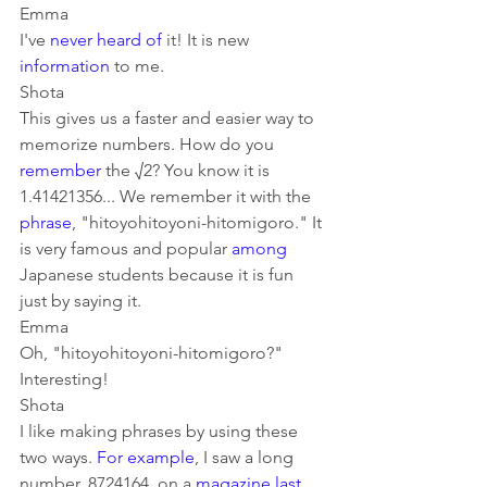
Emma
I've 
never
heard of
 it! It is new 
information
 to me.
Shota
This gives us a faster and easier way to 
memorize numbers. How do you 
remember
 the √2? You know it is 
1.41421356... We remember it with the 
phrase
, "hitoyohitoyoni-hitomigoro." It 
is very famous and popular 
among
Japanese students because it is fun 
just by saying it.
Emma
Oh, "hitoyohitoyoni-hitomigoro?" 
Interesting!
Shota
I like making phrases by using these 
two ways. 
For example
, I saw a long 
number, 8724164, on a 
magazine
last 