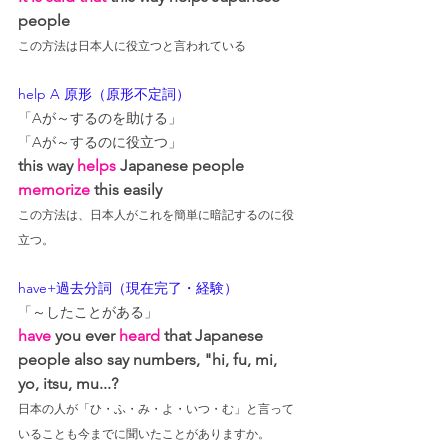
people
この方法は日本人に役立つと言われている
help A 原形（原形不定詞）
「Aが～するのを助ける」
「Aが～するのに役立つ」
this way 
helps
 Japanese people 
memorize 
this easily
この方法は、日本人がこれを簡単に暗記するのに役
立つ。
have+過去分詞（現在完了・経験）
「～したことがある」
have
 you ever 
heard
that
 Japanese 
people also say numbers, "hi, fu, mi, 
yo, itsu, mu...?
日本の人が「ひ・ふ・み・よ・いつ・む」と言って
いることも今までに聞いたことがありますか。