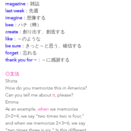
magazine
：雑誌
last week
：先週
imagine
：想像する
bee
：ハチ（蜂）
create
：創り出す、創造する
like
：～のような
be sure
：きっと～と思う、確信する
forget
：忘れる
thank you for ~
：～に感謝する
◎文法
Shota
How do you memorize this in America? 
Can you tell me about 
it
, please?
Emma
As an example, 
when
 we memorize 
2×2=4, we say "two times two is four," 
and when we memorize 2×3=6, we say 
"two times three is six." Is this different 